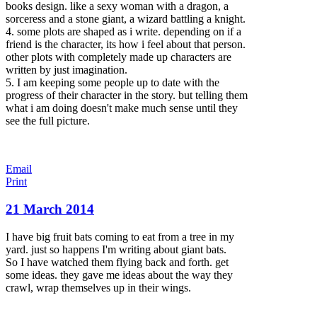
books design. like a sexy woman wi
th a dragon, a
sorceress and a stone giant, a wizard battling a knight.
4. some plots are shaped as i write. depending on if a
friend is the character, its how i feel about that person.
other plots with completely made up characters are
written by just imagination.
5. I am keeping some people up to date with the
progress of their character in the story. but telling them
what i am doing doesn't make much sense until they
see the full picture.
Email
Print
21 March 2014
I have big fruit bats coming to eat from a tree in my
yard. just so happens I'm writing about giant bats.
So I have watched them flying back and forth. get
some ideas. they gave me ideas about the way they
crawl, wrap themselves up in their wings.