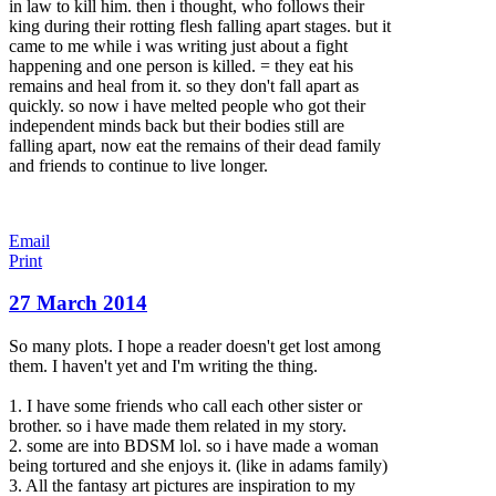
in law to kill him. then i thought, who follows their
king during their rotting flesh falling apart stages. but it
came to me while i was writing just about a fight
happening and one person is killed. = they eat his
remains and heal from it. so they don't fall apart as
quickly. so now i have melted people who got their
independent minds back but their bodies still are
falling apart, now eat the remains of their dead family
and friends to continue to live longer.
Email
Print
27 March 2014
So many plots. I hope a reader doesn't get lost among
them. I haven't yet and I'm writing the thing.
1. I have some friends who call each other sister or
brother. so i have made them related in my story.
2. some are into BDSM lol. so i have made a woman
being tortured and she enjoys it. (like in adams family)
3. All the fantasy art pictures are inspiration to my