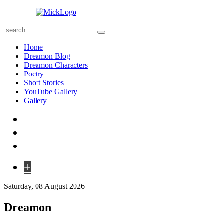
Home
Dreamon Blog
Dreamon Characters
Poetry
Short Stories
YouTube Gallery
Gallery
+
Saturday, 08 August 2026
Dreamon