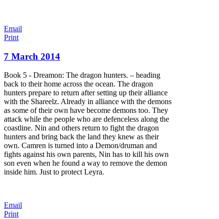
Email
Print
7 March 2014
Book 5 - Dreamon: The dragon hunters. – heading
back to their home across the ocean. The dragon
hunters prepare to return after setting up their alliance
with the Shareelz. Already in alliance with the demons
as some of their own have become demons too. They
attack while the people who are defenceless along the
coastline. Nin and others return to fight the dragon
hunters and bring back the land they knew as their
own. Camren is turned into a Demon/druman and
fights against his own parents, Nin has to kill his own
son even when he found a way to remove the demon
inside him. Just to protect Leyra.
Email
Print