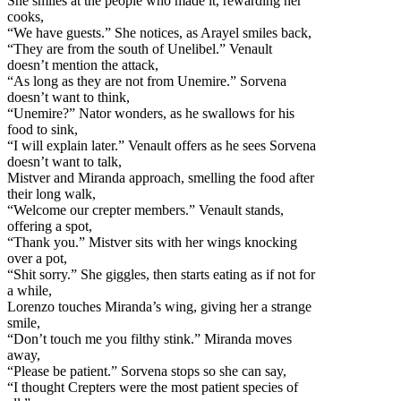
She smiles at the people who made it, rewarding her
cooks,
“We have guests.” She notices, as Arayel smiles back,
“
They are from the south of Unelibel.” Venault
doesn’t mention the attack,
“As long as they are not from Unemire.” Sorvena
doesn’t want to think,
“Unemire?” Nator wonders, as he swallows for his
food to sink,
“I will explain later.” Venault offers as he sees Sorvena
doesn’t want to talk,
Mistver and Miranda approach, smelling the food after
their long walk,
“Welcome our crepter members.” Venault stands,
offering a spot,
“Thank you.” Mistver sits with her wings knocking
over a pot,
“Shit sorry.” She giggles, then starts eating as if not for
a while,
Lorenzo touches Miranda’s wing, giving her a strange
smile,
“Don’t touch me you filthy stink.” Miranda moves
away,
“Please be patient.” Sorvena stops so she can say,
“I thought Crepters were the most patient species of