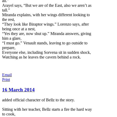
all.”
Arayel says, “But we are of the East, also we aren’t as
tall.”
Miranda explains, with her wings different looking to
the rest,
“They look like Biraptor wings.” Lorenzo says, after
being once at a nest,
“Yes they are, now shut up.” Miranda answers, giving
him a glare,
“I must go.” Venault stands, leaving to go outside to
prepare,
Everyone else, including Sorvena sit in sudden shock,
Watching as he leaves the cavern behind a rock.
Email
Print
16 March 2014
added official character of Bellz to the story.
Sitting with her teacher, Bellz starts a fire the hard way
to cook,