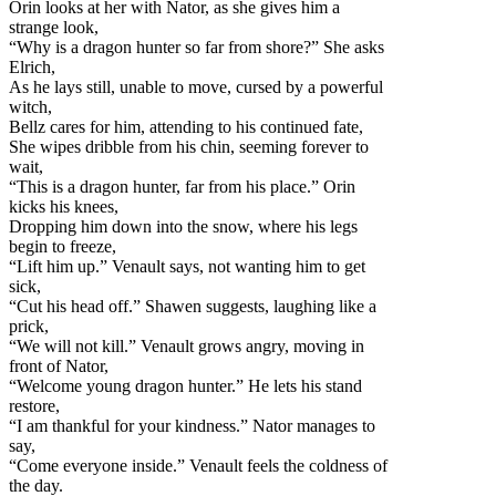
Orin looks at her with Nator, as she gives him a
strange look,
“Why is a dragon hunter so far from shore?” She asks
Elrich,
As he lays still, unable to move, cursed by a powerful
witch,
Bellz cares for him, attending to his continued fate,
She wipes dribble from his chin, seeming fo
rever to
wait,
“This is a dragon hunter, far from his place.” Orin
kicks his knees,
Dropping him down into the snow, where his legs
begin to freeze,
“Lift him up.” Venault says, not wanting him to get
sick,
“Cut his head off.” Shawen suggests, laughing like a
prick,
“We will not kill.” Venault grows angry, moving in
front of Nator,
“Welcome young dragon hunter.” He lets his stand
restore,
“I am thankful for your kindness.” Nator manages to
say,
“Come everyone inside.” Venault feels the coldness of
the day.