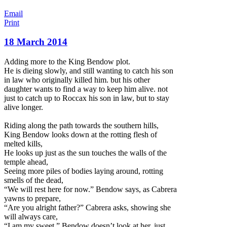
Email
Print
18 March 2014
Adding more to the King Bendow plot.
He is dieing slowly, and still wanting to catch his son
in law who originally killed him. but his other
daughter wants to find a way to keep him alive. not
just to catch up to Roccax his son in law, but to stay
alive longer.
Riding along the path towards the southern hills,
King Bendow looks down at the rotting flesh of
melted kills,
He looks up just as the su
n touches the walls of the
temple ahead,
Seeing more piles of bodies laying around, rotting
smells of the dead,
“We will rest here for now.” Bendow says, as Cabrera
yawns to prepare,
“Are you alright father?” Cabrera asks, showing she
will always care,
“I am my sweet.” Bendow doesn’t look at her, just