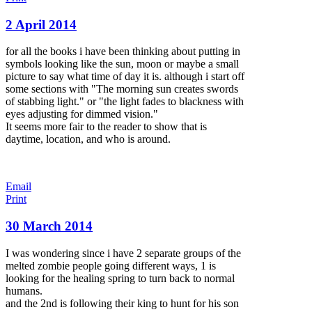
2 April 2014
for all the books i have been thinking about putting in
symbols looking like the sun, moon or maybe a small
picture to say what time of day it is. although i start off
some sections with "The morning sun creates swords
of stabbing light." or "the light fades to blackness with
eyes adjusting for dimmed vision."
It seems more fair to the reader to show that is
daytime, location, and who is around.
Email
Print
30 March 2014
I was wondering since i have 2 separate groups of the
melted zombie people going different ways, 1 is
looking for the healing spring to turn back to normal
humans.
and the 2nd is following their king to hunt for his son