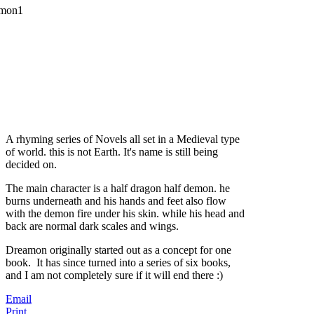
A rhyming series of Novels all set in a Medieval type
of world. this is not Earth. It's name is still being
decided on.
The main character is a half dragon half demon. he
burns underneath and his hands and feet also flow
with the demon fire under his skin. while his head and
back are normal dark scales and wings.
Dreamon originally started out as a concept for one
book. It has since turned into a series of six books,
and I am not completely sure if it will end there :)
Email
Print