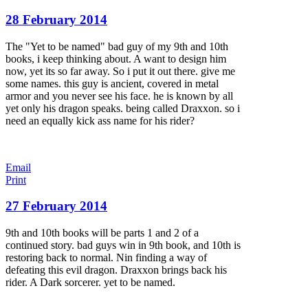
28 February 2014
The "Yet to be named" bad guy of my 9th and 10th
books, i keep thinking about. A want to design him
now, yet its so far away. So i put it out there. give me
some names. this guy is ancient, covered in metal
armor and you never see his face. he is known by all
yet only his dragon speaks. being called Draxxon. so i
need an equally kick ass name for his rider?
Email
Print
27 February 2014
9th and 10th books will be parts 1 and 2 of a
continued story. bad guys win in 9th book, and 10th is
restoring back to normal. Nin finding a way of
defeating this evil dragon. Draxxon brings back his
rider. A Dark sorcerer. yet to be named.