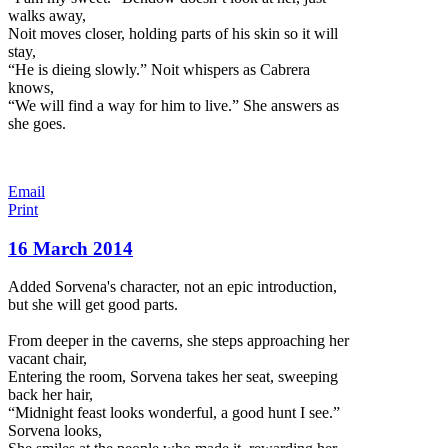
walks away,
Noit moves closer, holding parts of his skin so it will
stay,
“He is dieing slowly.” Noit whispers as Cabrera
knows,
“We will find a way for him to live.” She answers as
she goes.
Email
Print
16 March 2014
Added Sorvena's character, not an epic introduction,
but she will get good parts.
From deeper in the caverns, she steps approaching her
vacant chair,
Entering the room, Sorvena takes her seat, sweeping
back her hair,
“Midnight feast looks wonderful, a good hunt I see.”
Sorvena looks,