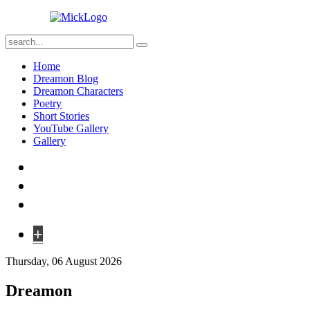
Home
Dreamon Blog
Dreamon Characters
Poetry
Short Stories
YouTube Gallery
Gallery
+
Thursday, 06 August 2026
Dreamon