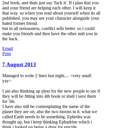
2nd book, and thats just say 'fuck it'. If i plan that you
and your friend are helping each other. I will keep it
that way. so when you read about yourself when its all
published. you may see your character alongside your
hated former friend.
but in all seriousness, conflict sells better. so i could
make you friends and then have the other stab you in
the back.
Email
Print
7 August 2013
Managed to write 2 lines last night.... <very small
yay>
I am also thinking up plots for the new people to see if
they will be fitting into 4th book or shall i save them
for 5th.
I have also still be contemplating the name of the
planet they are on, also the two moons in it. what we
called Earth needs to be something. Ephedra was
thought up, but i keep thinking Ephadrine which i
think i looked up being a drug for erectile