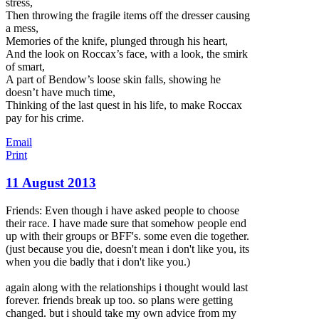
stress,
Then throwing the fragile items off the dresser causing
a mess,
Memories of the knife, plunged through his heart,
And the look on Roccax’s face, with a look, the smirk
of smart,
A part of Bendow’s loose skin falls, showing he
doesn’t have much time,
Thinking of the last quest in his life, to make Roccax
pay for his crime.
Email
Print
11 August 2013
Friends: Even though i have asked people to choose
their race. I have made sure that somehow people end
up with their groups or BFF's. some even die together.
(just because you die, doesn't mean i don't like you, its
when you die badly that i don't like you.)
again along with the relationships i thought would last
forever. friends break up too. so plans were getting
changed. but i should take my
own advice from my