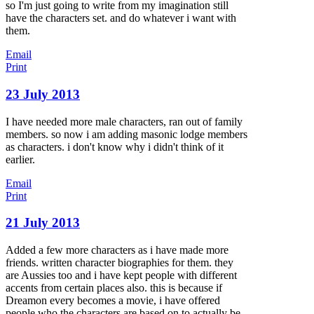
so I'm just going to write from my imagination still
have the characters set. and do whatever i want with
them.
Email
Print
23 July 2013
I have needed more male characters, ran out of family
members. so now i am adding masonic lodge members
as characters. i don't know why i didn't think of it
earlier.
Email
Print
21 July 2013
Added a few more characters as i have made more
friends. written character biographies for them. they
are Aussies too and i have kept people with different
accents from certain places also. this is because if
Dreamon every becomes a movie, i have offered
people who the characters are based on to actually be