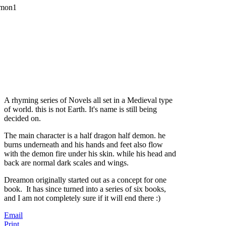
A rhyming series of Novels all set in a Medieval type
of world. this is not Earth. It's name is still being
decided on.
The main character is a half dragon half demon. he
burns underneath and his hands and feet also flow
with the demon fire under his skin. while his head and
back are normal dark scales and wings.
Dreamon originally started out as a concept for one
book. It has since turned into a series of six books,
and I am not completely sure if it will end there :)
Email
Print