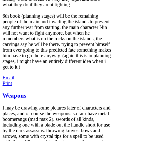
what they do if they arent fighting.
6th book (planning stages) will be the remaining
people of the mainland invading the islands to prevent
any further war from starting. the main character Nin
will not want to fight anymore, but when he
remembers what is on the rocks on the islands, the
carvings say he will be there. trying to prevent himself
from ever going to this predicted fate something makes
him have to go there anyway. (again this is in planning
stages, i might have an entirely different idea when i
get to it.)
Email
Print
Weapons
I may be drawing some pictures later of characters and
places, and of course the weapons. so far i have metal
boomerangs (mad max 2). swords of all kinds,
including one with a blade out the handle short for use
by the dark assassins. throwing knives. bows and
arrows, some with crystal tips for a spell to be used