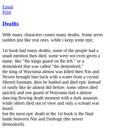
Email
Print
Deaths
With many characters comes many deaths. Some seem
sudden just like real ones. while i keep some epic.
1st book had many deaths, some of the people had a
small mention then died. some were not even given a
name. like "the kings guard on the left." or a
demonlord that was called "the demonlord."
the king of Wayrania almost was killed then Nin and
Nexen brought him back with a water from a c
rystal
filtered fountain. then he battled and died epic instead
of easily like he almost did before. some others died
quickly and one guard of Wayrania had a almost
dancing flowing death moment with a dark assassin.
while others died out of view and only a scream was
heard.
but the most epic death in the 1st book is the final
battle between Nin and Dedroge (the newer
demonlord).