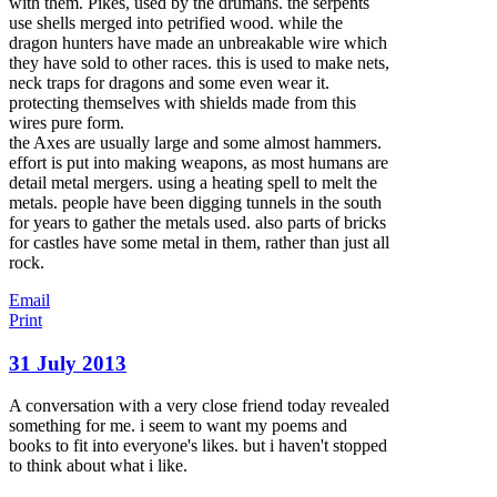
with them. Pikes, used by the drumans. the serpents
use shells merged into pe
trified wood. while the
dragon hunters have made an unbreakable wire which
they have sold to other races. this is used to make nets,
neck traps for dragons and some even wear it.
protecting themselves with shields made from this
wires pure form.
the Axes are usually large and some almost hammers.
effort is put into making weapons, as most humans are
detail metal mergers. using a heating spell to melt the
metals. people have been digging tunnels in the south
for years to gather the metals used. also parts of bricks
for castles have some metal in them, rather than just all
rock.
Email
Print
31 July 2013
A conversation with a very close friend today revealed
something for me. i seem to want my poems and
books to fit into everyone's likes. but i haven't stopped
to think about what i like.