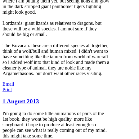
where i am putting them yet, but seeing lions and glow
in the dark stripped giant panthomer tigers fighting
might look good.
Lordzards: giant lizards as relatives to dragons. but
these will be a wild species. i am not sure if they
should be big or small.
The Bovacan: these are a different species all together,
think of a wolf/bull and human mixed. i didn't want to
have something like the tauren from world of warcraft.
so i added wolf into that kind of look and made them a
cleaner type of animal. they are noble like my
Argamethasons. but don't want other races visiting.
Email
Print
1 August 2013
I'm going to do some little animations of parts of the
1st book. they wont be high quality, more like
storyboard. i hope to produce at least enough so
people can see what is really coming out of my mind.
this might take some time.