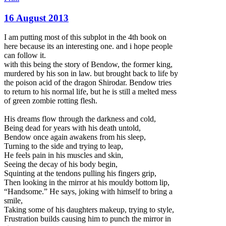
16 August 2013
I am putting most of this subplot in the 4th book on
here because its an interesting one. and i hope people
can follow it.
with this being the story of Bendow, the former king,
murdered by his son in law. but brought back to life by
the poison acid of the dragon Shirodar. Bendow tries
to return to his normal life, but he is still a melted mess
of green zombie rotting flesh.
His dreams flow throug
h the darkness and cold,
Being dead for years with his death untold,
Bendow once again awakens from his sleep,
Turning to the side and trying to leap,
He feels pain in his muscles and skin,
Seeing the decay of his body begin,
Squinting at the tendons pulling his fingers grip,
Then looking in the mirror at his mouldy bottom lip,
“Handsome.” He says, joking with himself to bring a
smile,
Taking some of his daughters makeup, trying to style,
Frustration builds causing him to punch the mirror in