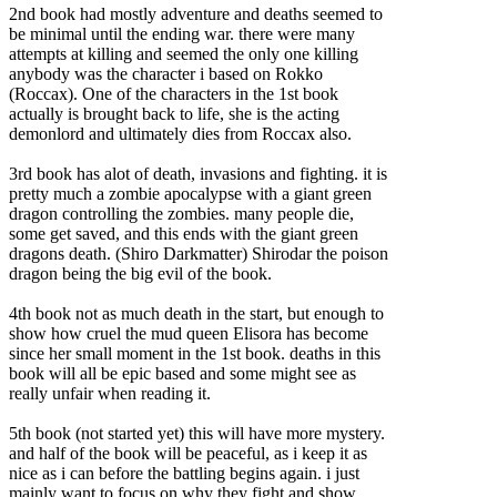
2nd book had mostly adventure and deaths seemed to
be minimal until the ending war. there were many
attempts at killing and seemed the only one killing
anybody was the character i based on Rokko
(Roccax). One of the characters in the 1st book
actually is brought back to life, she is the acting
demonlord and ultimately dies from Roccax also.
3rd book has alot of death, invasions and fighting. it is
pretty much a zombie apocalypse with a giant green
dragon controlling the zombies. many people die,
some get saved, and this ends with the giant green
dragons death. (Shiro Darkmatter) Shirodar the poison
dragon being the big evil of the book.
4th book not as much death in the start, but enough to
show how cruel the mud queen Elisora has become
since her small moment in the 1st book. deaths in this
book will all be epic based and some might see as
really unfair when reading it.
5th book (not started yet) this will have more mystery.
and half of the book will be peaceful, as i keep it as
nice as i can before the battling begins again. i just
mainly want to focus on why they fight and show