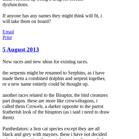
dysfunctions.
If anyone has any names they might think will fit, i
will take them on board?
Email
Print
5 August 2013
New races and new ideas for existing races.
the serpents might be renamed to Serphins, as i have
made them a combined dolphin and serpent together,
or a new name entirely could be thought up.
another races related to the Biraptor, the bird creatures
part dragon. these are more like crows/dragons, i
called them Crowels. a darker opposite to the parrot
featherish look of the biraptors (as i said i
need to draw
them)
Panthedators: a lion cat species except they are all
black and grey with maynes. these i have not decided