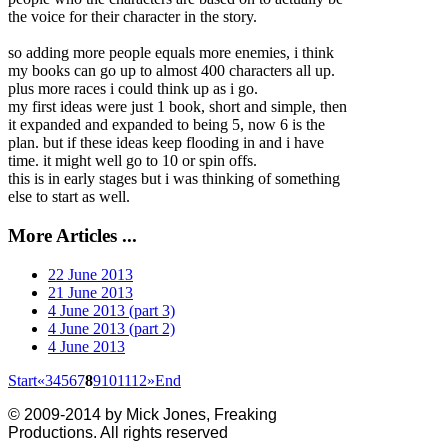
the voice for their character in the story.
so adding more people equals more enemies, i t
hink
my books can go up to almost 400 characters all up.
plus more races i could think up as i go.
my first ideas were just 1 book, short and simple, then
it expanded and expanded to being 5, now 6 is the
plan. but if these ideas keep flooding in and i have
time. it might well go to 10 or spin offs.
this is in early stages but i was thinking of something
else to start as well.
More Articles ...
22 June 2013
21 June 2013
4 June 2013 (part 3)
4 June 2013 (part 2)
4 June 2013
Start
«
3
4
5
6
7
8
9
10
11
12
»
End
© 2009-2014 by Mick Jones, Freaking
Productions. All rights reserved