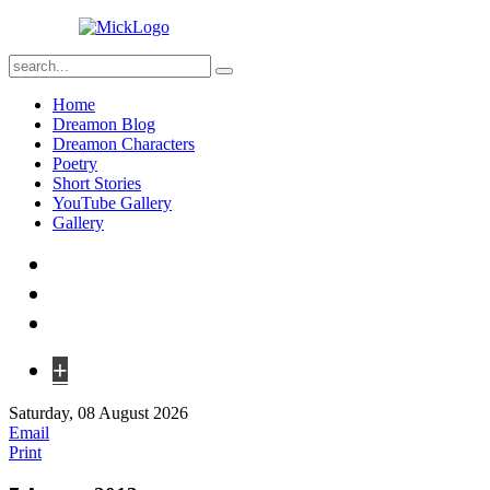
Home
Dreamon Blog
Dreamon Characters
Poetry
Short Stories
YouTube Gallery
Gallery
+
Saturday, 08 August 2026
Email
Print