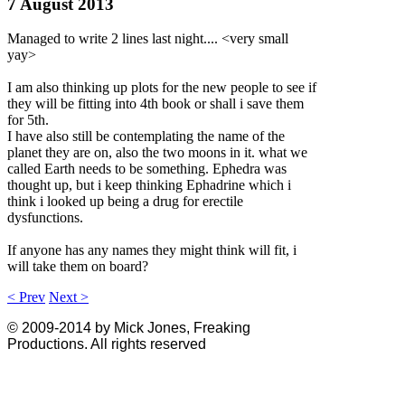
7 August 2013
Managed to write 2 lines last night.... <very small
yay>
I am also thinking up plots for the new people to see if
they will be fitting into 4th book or shall i save them
for 5th.
I have also still be contemplating the name of the
planet they are on, also the two moons in it. what we
called Earth needs to be something. Ephedra was
thought up, but i keep thinking Ephadrine which i
think i looked up being a drug for erectile
dysfunctions.
If anyone has any names they might think will fit, i
will take them on board?
< Prev
Next >
© 2009-2014 by Mick Jones, Freaking
Productions. All rights reserved