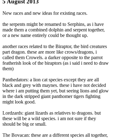
5 August 2013
New races and new ideas for existing races.
the serpents might be renamed to Serphins, as i have
made them a combined dolphin and serpent together,
or a new name entirely could be thought up.
another races related to the Biraptor, the bird creatures
part dragon. these are more like crows/dragons, i
called them Crowels. a darker opposite to the parrot
featherish look of the biraptors (as i said i
need to draw
them)
Panthedators: a lion cat species except they are all
black and grey with maynes. these i have not decided
where i am putting them yet, but seeing lions and glow
in the dark stripped giant panthomer tigers fighting
might look good.
Lordzards: giant lizards as relatives to dragons. but
these will be a wild species. i am not sure if they
should be big or small.
The Bovacan: these are a different species all together,