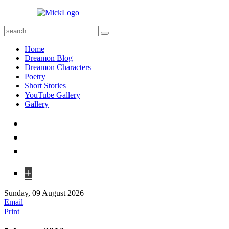
Home
Dreamon Blog
Dreamon Characters
Poetry
Short Stories
YouTube Gallery
Gallery
+
Sunday, 09 August 2026
Email
Print