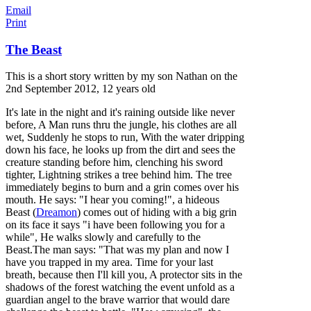
Email
Print
The Beast
This is a short story written by my son Nathan on the
2nd September 2012, 12 years old
It's late in the night and it's raining outside like never
before, A Man runs thru the jungle, his clothes are all
wet, Suddenly he stops to run, With the water dripping
down his face, he looks up from the dirt and sees the
creature standing before him, clenching his sword
tighter, Lightning strikes a tree behind him. The tree
immediately begins to burn and a grin comes over his
mouth. He says: "
I hear you coming!", a hideous
Beast (
Dreamon
) comes out of hiding with a big grin
on its face it says "i have been following you for a
while", He walks slowly and carefully to the
Beast.The man says: "That was my plan and now I
have you trapped in my area. Time for your last
breath, because then I'll kill you, A protector sits in the
shadows of the forest watching the event unfold as a
guardian angel to the brave warrior that would dare