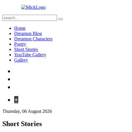
Home
Dreamon Blog
Dreamon Characters
Poetry
Short Stories
YouTube Gallery
Gallery
+
Thursday, 06 August 2026
Short Stories