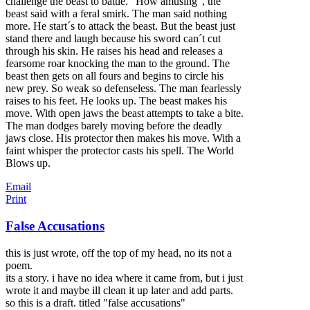
challenge the beast to battle. "How amusing", the
beast said with a feral smirk. The man said nothing
more. He start´s to attack the beast. But the beast just
stand there and laugh because his sword can´t cut
through his skin. He raises his head and releases a
fearsome roar knocking the man to the ground. The
beast then gets on all fours and begins to circle his
new prey. So weak so defenseless. The man fearlessly
raises to his feet. He looks up. The beast makes his
move. With open jaws the beast attempts to take a bite.
The man dodges barely moving before the deadly
jaws close. His protector then makes his move. With a
faint whisper the protector casts his spell. The World
Blows up.
Email
Print
False Accusations
this is just wrote, off the top of my head, no its not a
poem.
its a story. i have no idea where it came from, but i just
wrote it and maybe ill clean it up later and add parts.
so this is a draft. titled "false accusations"