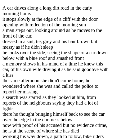
A car drives along a long dirt road in the early
morning hours
it stops slowly at the edge of a cliff with the door
opening with reflection of the morning sun
a man steps out
, looking around as he moves to the
front of the car,
dressed in a suit, tie, grey and his hair brown but
messy as if he didn't sleep
he looks over the side, seeing the shape of a car down
below with a blue roof and smashed front
a memory shows in his mind of a time he knew this
car, of his own wife driving it as he said goodbye with
a kiss
the same afternoon she didn't come home, he
wondered where she was and called the police to
report her missing
a search was started as they looked at him, from
reports of the neighbours saying they had a lot of
fights
there he thought bringing himself back to see the car
over the edge in the darkness below
now with proof of his accused but no evidence crime,
he is at the scene of where she has died
working his way down, a path to follow, bike riders