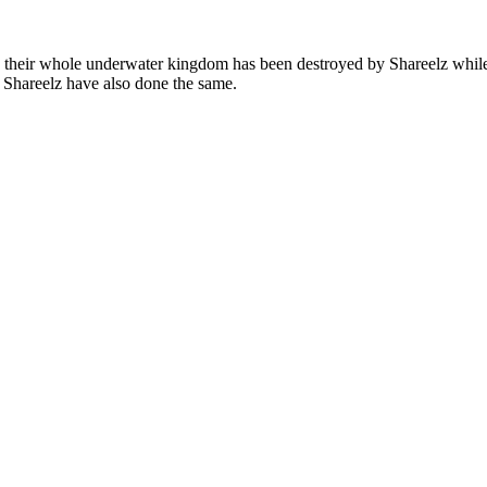
r. their whole underwater kingdom has been destroyed by Shareelz whil
e Shareelz have also done the same.