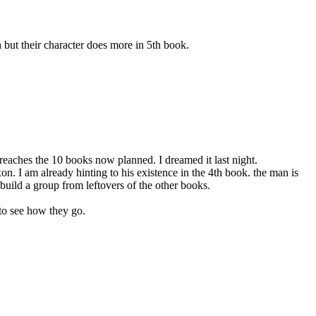
h but their character does more in 5th book.
 reaches the 10 books now planned. I dreamed it last night.
n. I am already hinting to his existence in the 4th book. the man is
 build a group from leftovers of the other books.
 to see how they go.