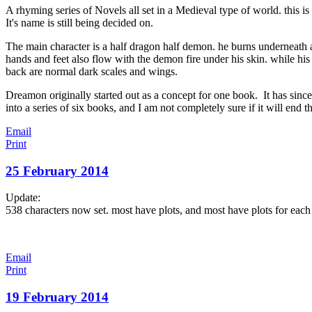
A rhyming series of Novels all set in a Medieval type of world. this is
It's name is still being decided on.
The main character is a half dragon half demon. he burns underneath 
hands and feet also flow with the demon fire under his skin. while hi
back are normal dark scales and wings.
Dreamon originally started out as a concept for one book. It has since
into a series of six books, and I am not completely sure if it will end th
Email
Print
25 February 2014
Update:
538 characters now set. most have plots, and most have plots for each
Email
Print
19 February 2014