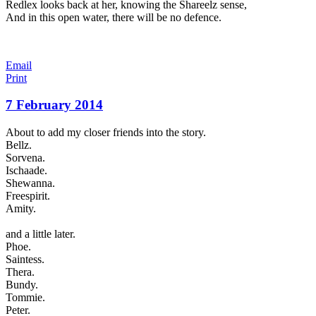
Redlex looks back at her, knowing the Shareelz sense,
And in this open water, there will be no defence.
Email
Print
7 February 2014
About to add my closer friends into the story.
Bellz.
Sorvena.
Ischaade.
Shewanna.
Freespirit.
Amity.
and a little later.
Phoe.
Saintess.
Thera.
Bundy.
Tommie.
Peter.