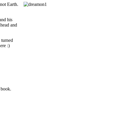
 not Earth.
and his
s head and
 turned
ere :)
 book.