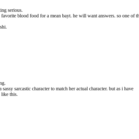
ing serious.
avorite blood food for a mean bayt. he will want answers. so one of t
shi.
ng.
sassy sarcastic character to match her actual character. but as i have
like this.