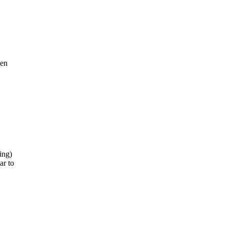
hen
ing)
ar to