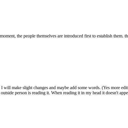
 moment, the people themselves are introduced first to establish them. t
d. I will make slight changes and maybe add some words. (Yes more edit
n outside person is reading it. When reading it in my head it doesn't appe