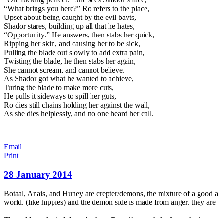
“What brings you here?” Ro refers to the place,
Upset about being caught by the evil bayts,
Shador stares, building up all that he hates,
“Opportunity.” He answers, then stabs her quick,
Ripping her skin, and causing her to be sick,
Pulling the blade out slowly to add extra pain,
Twisting the blade, he then stabs her again,
She cannot scream, and cannot believe,
As Shador got what he wanted to achieve,
Turing the blade to make more cuts,
He pulls it sideways to spill her guts,
Ro dies still chains holding her against the wall,
As she dies helplessly, and no one heard her call.
Email
Print
28 January 2014
Botaal, Anais, and Huney are crepter/demons, the mixture of a good an
world. (like hippies) and the demon side is made from anger. they are 