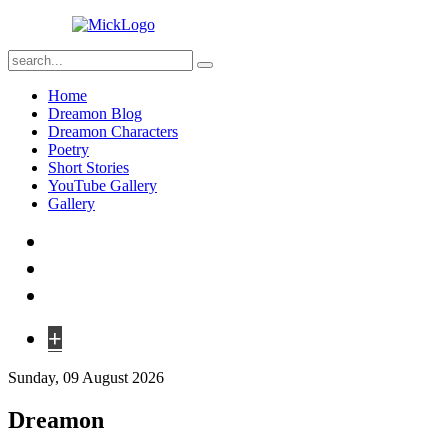
Home
Dreamon Blog
Dreamon Characters
Poetry
Short Stories
YouTube Gallery
Gallery
+
Sunday, 09 August 2026
Dreamon