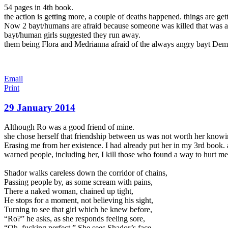
54 pages in 4th book.
the action is getting more, a couple of deaths happened. things are gett
Now 2 bayt/humans are afraid because someone was killed that was a f
bayt/human girls suggested they run away.
them being Flora and Medrianna afraid of the always angry bayt Dem
Email
Print
29 January 2014
Although Ro was a good friend of mine.
she chose herself that friendship between us was not worth her knowi
Erasing me from her existence. I had already put her in my 3rd book. a 
warned people, including her, I kill those who found a way to hurt me 
Shador walks careless down the corridor of chains,
Passing people
by, as some scream with pains,
There a naked woman, chained up tight,
He stops for a moment, not believing his sight,
Turning to see that girl which he knew before,
“Ro?” he asks, as she responds feeling sore,
“Oh, fucking perfect.” She sees Shador’s face,