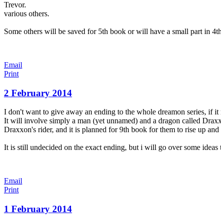
Trevor.
various others.
Some others will be saved for 5th book or will have a small part in 4t
Email
Print
2 February 2014
I don't want to give away an ending to the whole dreamon series, if it
It will involve simply a man (yet unnamed) and a dragon called Draxxo
Draxxon's rider, and it is planned for 9th book for them to rise up and
It is still undecided on the exact ending, but i will go over some ideas
Email
Print
1 February 2014