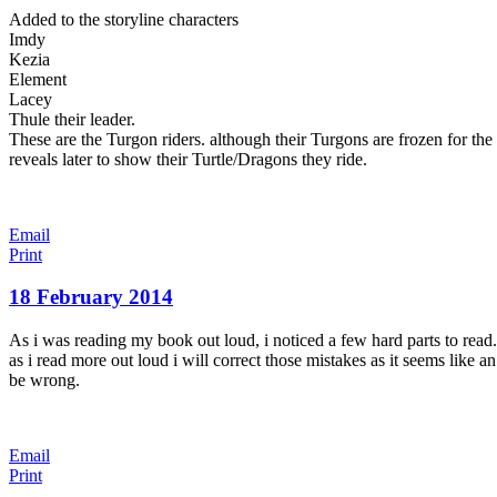
Added to the storyline characters
Imdy
Kezia
Element
Lacey
Thule their leader.
These are the Turgon riders. although their Turgons are frozen for the
reveals later to show their Turtle/Dragons they ride.
Email
Print
18 February 2014
As i was reading my book out loud, i noticed a few hard parts to rea
as i read more out loud i will correct those mistakes as it seems like a
be wrong.
Email
Print