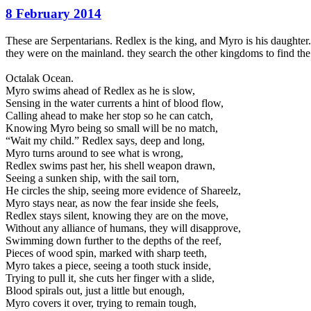
8 February 2014
These are Serpentarians. Redlex is the king, and Myro is his daughte
they were on the mainland. they search the other kingdoms to find th
Octalak Ocean.
Myro swims ahead of Redlex as he is slow,
Sensing in the water currents a hint of blood flow,
Calling ahead to make her stop so he can catch,
Knowing Myro being so small will be no match,
“Wait my child.” Redlex says, deep and long,
Myro turns around to see what is wrong,
Redlex swims past her, his shell weapon drawn,
Seeing a sunken ship, with the sail torn,
He circles the ship, seeing more evidence of Shareelz,
Myro stays near, as now the fear inside she feels,
Redlex stays silent, knowing they are on the move,
Without any alliance of humans, they will disapprove,
Swimming down further to the depths of the reef,
Pieces of wood spin, marked with sharp teeth,
Myro takes a piece, seeing a tooth stuck inside,
Trying to pull it, she cuts her finger with a slide,
Blood spirals out, just a little but enough,
Myro covers it over, trying to remain tough,