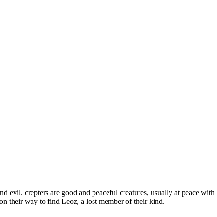
d evil. crepters are good and peaceful creatures, usually at peace with 
on their way to find Leoz, a lost member of their kind.