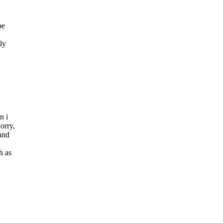
be
ly
n i
orry,
 and
h as