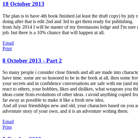
18 October 2013
The plan is to have 4th book finished (at least the draft copy) by july n
doing after that is edit 2nd and 3rd to get them ready for publishing.
from July 2014 I will be master of my freemasons lodge and I'm sure 
job. but there is a 10% chance that will happen at all.
Email
Print
8 October 2013 - Part 2
So many people i consider close friends and all are made into charact
have time. some are so honored to be in the book at all, then some fro
your secrets and in confidence conversations are safe with me (and my lo
react to others, your hobbies, likes and dislikes, what weapons you th
ideas come from evolutions of other ideas. i avoid anything copied f
far away as possible to make it like a fresh new idea.
And all your friendships new and old, your characters based on you add
adventure story of your own, and it is an adventure writing them.
Email
Print