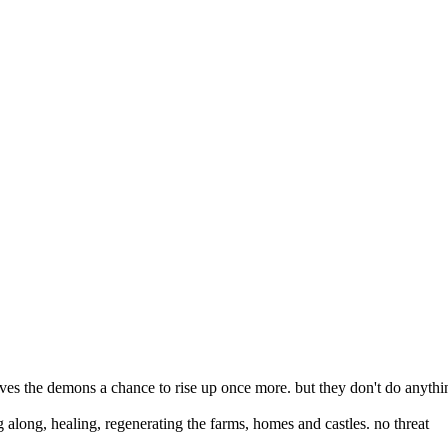
 gives the demons a chance to rise up once more. but they don't do anythi
ing along, healing, regenerating the farms, homes and castles. no threat