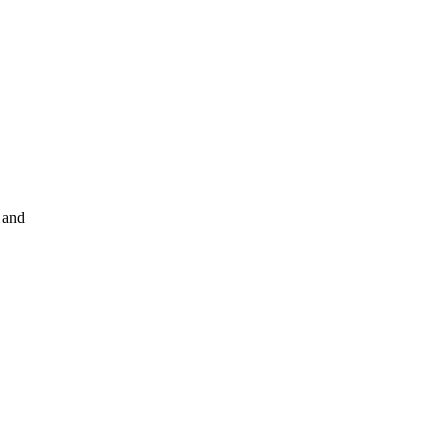
t and