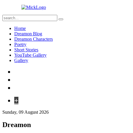
Home
Dreamon Blog
Dreamon Characters
Poetry
Short Stories
YouTube Gallery
Gallery
+
Sunday, 09 August 2026
Dreamon