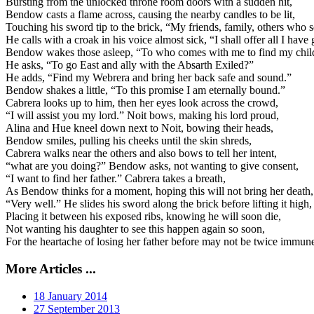
Bursting from the unlocked throne room doors with a sudden hit,
Bendow casts a flame across, causing the nearby candles to be lit,
Touching his sword tip to the brick, “My friends, family, others who s
He calls with a croak in his voice almost sick, “I shall offer all I have 
Bendow wakes those asleep, “To who comes with me to find my chil
He asks, “To go East and ally with the Absarth Exiled?”
He adds, “Find my Webrera and bring her back safe and sound.”
Bendow shakes a little, “To this promise I am eternally bound.”
Cabrera looks up to him, then her eyes look across the crowd,
“I will assist you my lord.” Noit bows, making his lord proud,
Alina and Hue kneel down next to Noit, bowing their heads,
Bendow smiles, pulling his cheeks until the skin shreds,
Cabrera walks near the others and also bows to tell her intent,
“what are you doing?” Bendow asks, not wanting to give consent,
“I want to find her father.” Cabrera takes a breath,
As Bendow thinks for a moment, hoping this will not bring her death,
“Very well.” He slides his sword along the brick before lifting it high,
Placing it between his exposed ribs, knowing he will soon die,
Not wanting his daughter to see this happen again so soon,
For the heartache of losing her father before may not be twice immun
More Articles ...
18 January 2014
27 September 2013