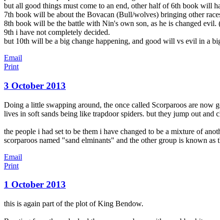
but
all good things must come to an end, other half of 6th book will 
7th book will be about the Bovacan (Bull/wolves) bringing other races 
8th book will be the battle with Nin's own son, as he is changed evil. (
9th i have not completely decided.
but 10th will be a big change happening, and good will vs evil in a bi
Email
Print
3 October 2013
Doing a little swapping around, the once called Scorparoos are now 
lives in soft sands being like trapdoor spiders. but they jump out and c
the people i had set to be them i have changed to be a mixture of ano
scorparoos named "sand elminants" and the other group is known as t
Email
Print
1 October 2013
this is again part of the plot of King Bendow.