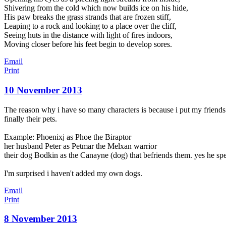
Shivering from the cold which now builds ice on his hide,
His paw breaks the grass strands that are frozen stiff,
Leaping to a rock and looking to a place over the cliff,
Seeing huts in the distance with light of fires indoors,
Moving closer before his feet begin to develop sores.
Email
Print
10 November 2013
The reason why i have so many characters is because i put my friends in 
finally their pets.
Example: Phoenixj as Phoe the Biraptor
her husband Peter as Petmar the Melxan warrior
their dog Bodkin as the Canayne (dog) that befriends them. yes he sp
I'm surprised i haven't added my own dogs.
Email
Print
8 November 2013