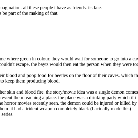
gination. all these people i have as friends. its fate.
 be part of the making of that.
ome where green in colour. they would wait for someone to go into a ca
ouldn't escape. the bayts would then eat the person when they were to
heir blood and
poop food for beetles on the floor of their caves. which t
r to keep them producing blood.
ther skin and blood fire. the story/movie idea was a single demon comes
revent them reaching a place. the place was a drinking party which if i 
he horror movies recently seen. the demon could be injured or killed by
 them. it had a trident weapon completely black (I actually made this)
series.