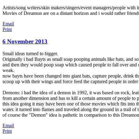
Artists/song writers/skin makers/singers/event managers/people with ima
Movies of Dreamon are on a distant horizon and i would rather friends
Email
Print
6 November 2013
Small ideas turned to bigger.
Originally i had Bayts as small soap pooping animals like bats, and s
and then they would poop soap which caused people to fall over and c
weak.
now bayts have been changed into giant bats, capture people, drink t
scoop up with their wings and force feed the captured people in orde
Demons: i had the idea of a demon in 1992, it was based on rock, lea
from another dimension and has to kill a certain amount of people to p
this idea going it may have been one of those movies which fits into t
water. it turned into flames and traveled along the ground in a trail of
of course the "Demon" idea is pathetic in comparison to this Dreamon 
Email
Print