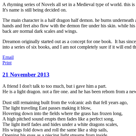
A rhyming series of Novels all set in a Medieval type of world. this is
It's name is still being decided on.
The main character is a half dragon half demon. he burns underneath 
hands and feet also flow with the demon fire under his skin. while hi
back are normal dark scales and wings.
Dreamon originally started out as a concept for one book. It has since
into a series of six books, and I am not completely sure if it will end th
Email
Print
21 November 2013
A friend I don't talk to too much, but i gave him a part.
He is a light dragon. not a fire one. and he has been reborn from a ne
Dust still remaining built from the volcanic ash that fell years ago,
The light traveling East passes making it blow,
Hovering down into the fields where the grass has frozen long,
A high pitched sound erupts then fades like a perfect song,
The light itself fades
and hides under a white dragons scales,
His wings fold down and roll the same like a ship sails,
Opening his eyes as a piecing light streams from inside,