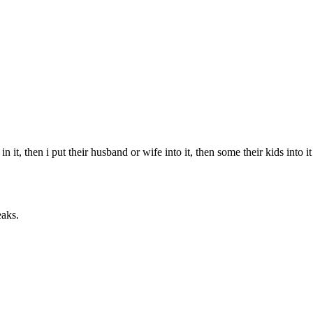
it, then i put their husband or wife into it, then some their kids into i
eaks.