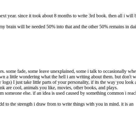
ext year. since it took about 8 months to write 3rd book. then all i will 
my brain will be needed 50% into that and the other 50% remains in dai
ers. some fade, some leave unexplained, some i talk to occasionally whe
wn a little wondering what the hell i am writing about them. but don't w
gs) I just take little parts of your
personality, if its the way you look
ink are cool, animals you like, movies, other books, and plays.
rom someone else. if an idea is used caused by something common i reac
 to the strength i draw from to write things with you in mind. it is an