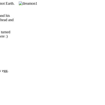
 not Earth.
and his
s head and
 turned
ere :)
w egg.