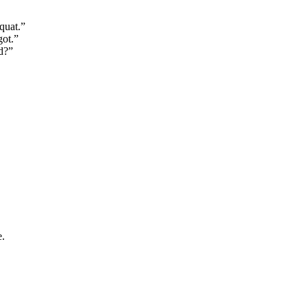
quat.”
got.”
d?”
e.