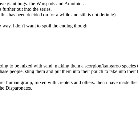
have giant bugs. the Warspads and Arantnids.
further out into the series.
this has been decided on for a while and still is not definite)
g way. i don't want to spoil the ending though.
going to be mixed with sand. making them a scorpion/kangaroo species 
hase people. sting them and put them into their pouch to take into their 
ther human group, mixed with crepters and others. then i have made the
he Disparonates.