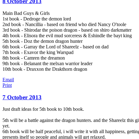
8 October 2013
Main Bad Guys & Girls
1st book - Dedroge the demon lord
2nd book - Nancillia - based on friend who died Nancy O'toole
3rd book - Shirodar the poison dragon - based on shiro darkmatter
4th book - Elisora the evil mud sorceress & Eshindle the bayt king
5th book - Doz the demon dragon hunter
6th book - Garray the Lord of Shareelz - based on dad
7th book - Exavor the king Warspad
8th book - Camren the dreamon
9th book - Belanant the melxan warrior leader
10th book - Draxxon the Drakthorn dragon
Email
Print
7 October 2013
Just draft ideas for 5th book to 10th book.
5th will be a battle against the dragon hunters. and the Shareelz this
yet.
6th book will be half peaceful, i will write it with all happiness, gett
presents itself so people and animals will get relaxed.