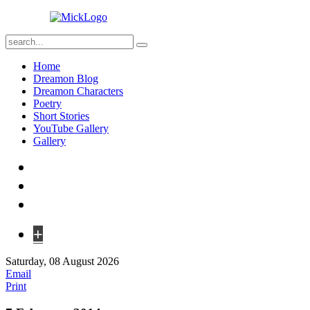
Home
Dreamon Blog
Dreamon Characters
Poetry
Short Stories
YouTube Gallery
Gallery
+
Saturday, 08 August 2026
Email
Print