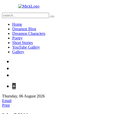
Home
Dreamon Blog
Dreamon Characters
Poetry
Short Stories
YouTube Gallery
Gallery
+
Thursday, 06 August 2026
Email
Print