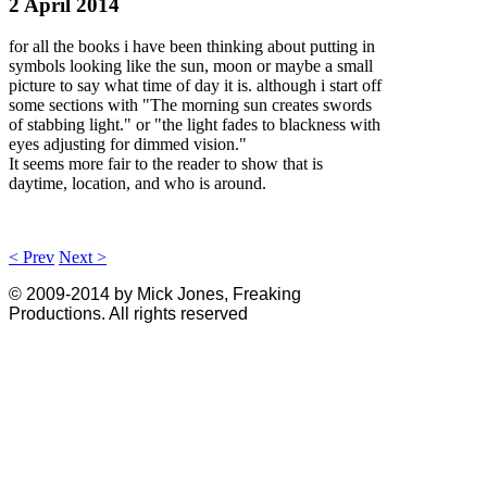
2 April 2014
for all the books i have been thinking about putting in
symbols looking like the sun, moon or maybe a small
picture to say what time of day it is. although i start off
some sections with "The morning sun creates swords
of stabbing light." or "the light fades to blackness with
eyes adjusting for dimmed vision."
It seems more fair to the reader to show that is
daytime, location, and who is around.
< Prev
Next >
© 2009-2014 by Mick Jones, Freaking
Productions. All rights reserved