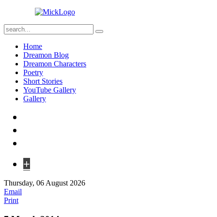
Home
Dreamon Blog
Dreamon Characters
Poetry
Short Stories
YouTube Gallery
Gallery
+
Thursday, 06 August 2026
Email
Print