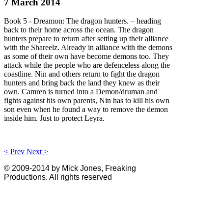
7 March 2014
Book 5 - Dreamon: The dragon hunters. – heading
back to their home across the ocean. The dragon
hunters prepare to return after setting up their alliance
with the Shareelz. Already in alliance with the demons
as some of their own have become demons too. They
attack while the people who are defenceless along the
coastline. Nin and others return to fight the dragon
hunters and bring back the land they knew as their
own. Camren is turned into a Demon/druman and
fights against his own parents, Nin has to kill his own
son even when he found a way to remove the demon
inside him. Just to protect Leyra.
< Prev
Next >
© 2009-2014 by Mick Jones, Freaking
Productions. All rights reserved