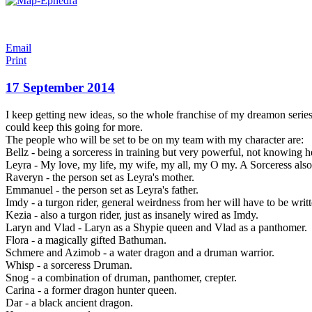
Email
Print
17 September 2014
I keep getting new ideas, so the whole franchise of my dreamon series 
could keep this going for more.
The people who will be set to be on my team with my character are:
Bellz - being a sorceress in training but very powerful, not knowing
Leyra - My love, my life, my wife, my all,
my O my. A Sorceress also
Raveryn - the person set as Leyra's mother.
Emmanuel - the person set as Leyra's father.
Imdy - a turgon rider, general weirdness from her will have to be writ
Kezia - also a turgon rider, just as insanely wired as Imdy.
Laryn and Vlad - Laryn as a Shypie queen and Vlad as a panthomer.
Flora - a magically gifted Bathuman.
Schmere and Azimob - a water dragon and a druman warrior.
Whisp - a sorceress Druman.
Snog - a combination of druman, panthomer, crepter.
Carina - a former dragon hunter queen.
Dar - a black ancient dragon.