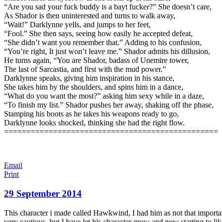
“Are you sad your fuck buddy is a bayt fucker?” She doesn’t care,
As Shador is then uninterested and turns to walk away,
“Wait!” Darklynne yells, and jumps to her feet,
“Fool.” She then says, seeing how easily he accepted defeat,
“She didn’t want you remember that.” Adding to his confusion,
“You’re right, It just won’t leave me.” Shador admits his dillusion,
He turns again, “You are Shador, badass of Unemire tower,
The last of Sarcastia, and first with the mud power.”
Darklynne speaks, giving him inspiration in his stance,
She takes him by the shoulders, and spins him in a dance,
“What do you want the most?” asking him sexy while in a daze,
“To finish my list.” Shador pushes her away, shaking off the phase,
Stamping his boots as he takes his weapons ready to go,
Darklynne looks shocked, thinking she had the right flow.
================================================
Email
Print
29 September 2014
This character i made called Hawkwind, I had him as not that important a
very cautious. but I have let his character grow and now starting to li