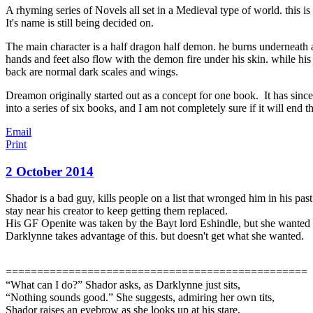
A rhyming series of Novels all set in a Medieval type of world. this is
It's name is still being decided on.
The main character is a half dragon half demon. he burns underneath 
hands and feet also flow with the demon fire under his skin. while hi
back are normal dark scales and wings.
Dreamon originally started out as a concept for one book. It has since
into a series of six books, and I am not completely sure if it will end th
Email
Print
2 October 2014
Shador is a bad guy, kills people on a list that wronged him in his pa
stay near his creator to keep getting them replaced.
His GF Openite was taken by the Bayt lord Eshindle, but she wanted t
Darklynne takes advantage of this. but doesn't get what she wante
d.
================================================
“What can I do?” Shador asks, as Darklynne just sits,
“Nothing sounds good.” She suggests, admiring her own tits,
Shador raises an eyebrow as she looks up at his stare,