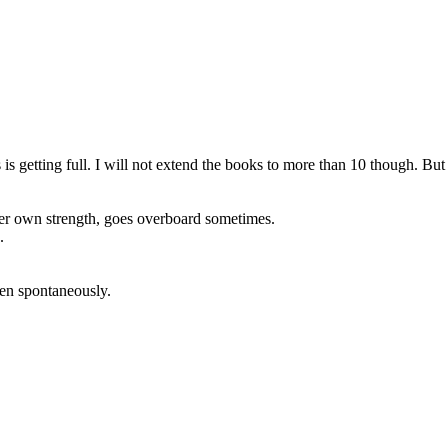
is getting full. I will not extend the books to more than 10 though. But 
 her own strength, goes overboard sometimes.
.
ten spontaneously.