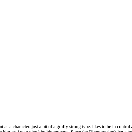
s a character. just a bit of a gruffy strong type. likes to be in control
ke him. so i may give him bigger parts. Since the Biraptors don't have to