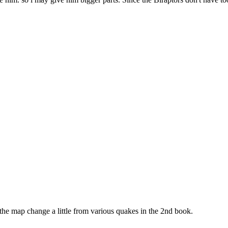
the map change a little from various quakes in the 2nd book.