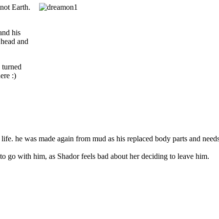
 not Earth.
and his
s head and
 turned
ere :)
st life. he was made again from mud as his replaced body parts and needs
o go with him, as Shador feels bad about her deciding to leave him.