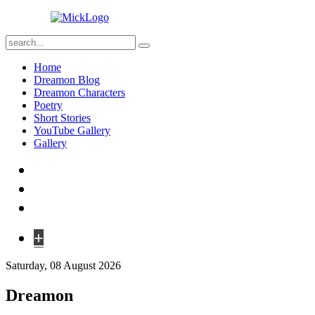
Home
Dreamon Blog
Dreamon Characters
Poetry
Short Stories
YouTube Gallery
Gallery
+
Saturday, 08 August 2026
Dreamon