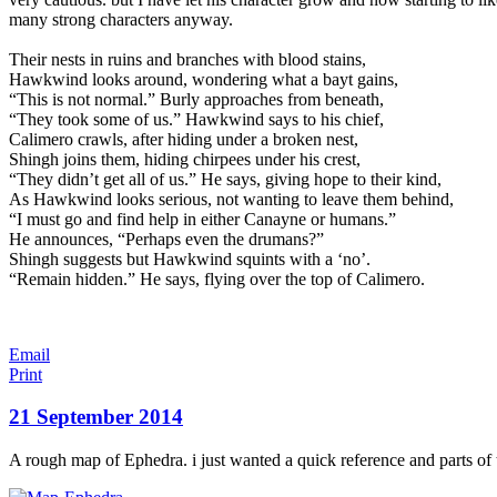
many strong characters anyway.
Their nests in ruins and branches with blood stains,
Hawkwind looks arou
nd, wondering what a bayt gains,
“This is not normal.” Burly approaches from beneath,
“They took some of us.” Hawkwind says to his chief,
Calimero crawls, after hiding under a broken nest,
Shingh joins them, hiding chirpees under his crest,
“They didn’t get all of us.” He says, giving hope to their kind,
As Hawkwind looks serious, not wanting to leave them behind,
“I must go and find help in either Canayne or humans.”
He announces, “Perhaps even the drumans?”
Shingh suggests but Hawkwind squints with a ‘no’.
“Remain hidden.” He says, flying over the top of Calimero.
Email
Print
21 September 2014
A rough map of Ephedra. i just wanted a quick reference and parts of 