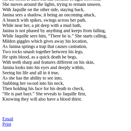
She moves around the lights, trying to remain unseen,
With Jaquille on the other side, staying back,
Janina sees a shadow, it being an oncoming attack,
A branch with spikes, swings across her path,
While near her, a pit deep with a mud bath,
Janina is not phased by anything and keeps from falling,
While Jaquille sees him, “There he is.” She starts calling,
Milden giggles which gives away his location,
As Janina springs a trap that causes castration,
Two rocks smash together between his legs,
He spits blood, as a quick death he begs,
With teeth sharp and features different on his skin,
Janina looks into his eyes and deeply within,
Seeing his life and all in it true,
As she has the ability to see into,
Stabbing her sword into his neck,
Then holding his face for his death to check,
“He is part bayt.” She reveals to Jaquille first,
Knowing they will also have a blood thirst.
Email
Print