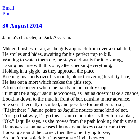
Email
Print
30 August 2014
Janina's character, a Dark Assassin.
Milden finishes a trap, as the girls approach from over a small hill,
He smiles and hides, awaiting for his perfect trap to kill,
Wanting to watch them die, he stays and waits for it to spring,
Taking his time with this one, after checking everything,
Holding in a giggle, as they approach the place,
Keeping his hands over his mouth, almost covering his dirty f
ace,
He lets out a snort which makes the girls stop,
A look of concern when the trap is in the muddy slop,
“It might be a pig?” Jaquille wonders, as Janina doesn’t take a chance
Looking down to the mud in front of her, pausing in her advance,
She sees it recently disturbed, and possible for another trap set,
“Right there.” Janina points as Jaquille notices some kind of net,
“You go that way, I’ll go this.” Janina indicates as they form a plan,
“Ok.” Jaquille says, as she moves from the path looking for this man,
He moves as Janina senses him near and takes cover near a tree,
Looking around the corner, then the other trying to see,
As the forest is dark but has streams of light between,