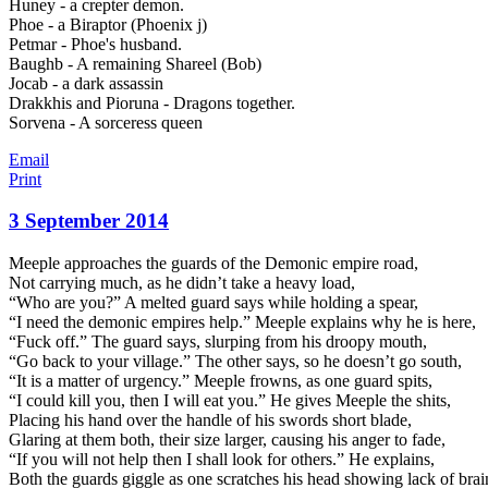
Huney - a crepter demon.
Phoe - a Biraptor (Phoenix j)
Petmar - Phoe's husband.
Baughb - A remaining Shareel (Bob)
Jocab - a dark assassin
Drakkhis and Pioruna - Dragons together.
Sorvena - A sorceress queen
Email
Print
3 September 2014
Meeple approaches the guards of the Demonic empire road,
Not carrying much, as he didn’t take a heavy load,
“Who are you?” A melted guard says while holding a spear,
“I need the demonic empires help.” Meeple explains why he is here,
“Fuck off.” The guard says, slurping from his droopy mouth,
“Go back to your village.” The other says, so he doesn’t go south,
“It is a matter of urgency.” Meeple frow
ns, as one guard spits,
“I could kill you, then I will eat you.” He gives Meeple the shits,
Placing his hand over the handle of his swords short blade,
Glaring at them both, their size larger, causing his anger to fade,
“If you will not help then I shall look for others.” He explains,
Both the guards giggle as one scratches his head showing lack of brai