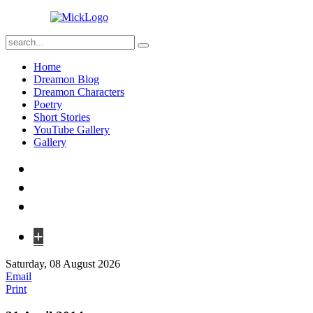
Home
Dreamon Blog
Dreamon Characters
Poetry
Short Stories
YouTube Gallery
Gallery
+
Saturday, 08 August 2026
Email
Print