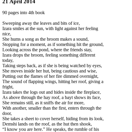
21 April 2014
90 pages into 4th book
Sweeping away the leaves and bits of ice,
Izara smiles at the sun, with light against her feeling
nice,
She hums a song as the broom makes a sound,
Stopping for a moment, as if something hit the ground,
Looking across the pond, where the friends stay,
Izara drops the broom, feeling something different
today,
Taking steps back, as if she is being watched by eyes,
She moves i
nside her hut, being cautious and wise,
Putting out the flames of her fire dimmed overnight,
The sound of flapping wings, hitting her roof, giving a
fright,
Izara takes the logs out and hides inside the fireplace,
As above through the hay roof, a bayt shows its face,
She remains still, as it sniffs the air for more,
With another, smaller than the first, enters through the
door,
She takes a sheet to cover herself, hiding from its look,
Demshi lands on the roof, as the hut then shook,
“I know you are here.” He speaks, the rumble of his