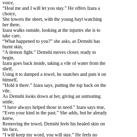
voice,
“Heal me and I will let you stay.” He offers Izara a
choice,
She lowers the sheet, with the young bayt watching
her there,
Izara walks outside, looking at the injuries she is to
take care,
“What happened to you?” she asks, as Demshi has
burnt skin,
“A demon fight.” Demshi moves closer, ready to
begin,
Izara goes back inside, taking a vile of water from the
shelf,
Using it to damped a towel, he snatches and puts it on
himself,
“Hold it there.” Izara says, putting the top back on the
vile,
As Demshi looks down at her, giving an untrusting
smile,
“I have always helped those in need.” Izara says true,
“Even your kind in the past.” She adds, but he already
knew,
Removing the towel, Demshi feels his healed skin on
his face,
“I will keep my word, you will stay.” He feels no