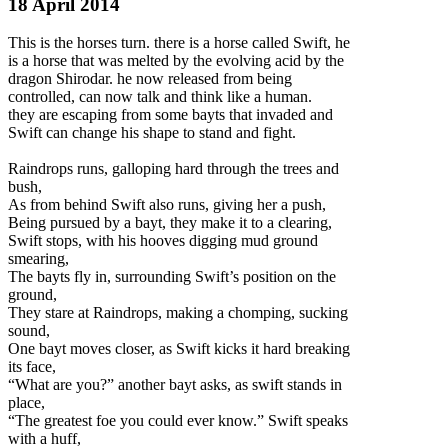
18 April 2014
This is the horses turn. there is a horse called Swift, he
is a horse that was melted by the evolving acid by the
dragon Shirodar. he now released from being
controlled, can now talk and think like a human.
they are escaping from some bayts that invaded and
Swift can change his shape to stand and fight.
Raindrops runs, galloping hard through the trees and
bush,
As from behind Swift also runs, giv
ing her a push,
Being pursued by a bayt, they make it to a clearing,
Swift stops, with his hooves digging mud ground
smearing,
The bayts fly in, surrounding Swift’s position on the
ground,
They stare at Raindrops, making a chomping, sucking
sound,
One bayt moves closer, as Swift kicks it hard breaking
its face,
“What are you?” another bayt asks, as swift stands in
place,
“The greatest foe you could ever know.” Swift speaks
with a huff,