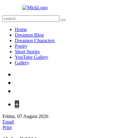
Home
Dreamon Blog
Dreamon Characters
Poetry
Short Stories
YouTube Gallery
Gallery
+
Friday, 07 August 2026
Email
Print