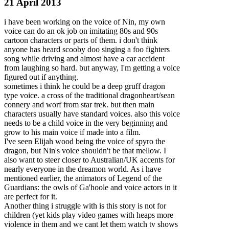
21 April 2013
i have been working on the voice of Nin, my own
voice can do an ok job on imitating 80s and 90s
cartoon characters or parts of them. i don't think
anyone has heard scooby doo singing a foo fighters
song while driving and almost have a car accident
from laughing so hard. but anyway, I'm getting a voice
figured out if anything.
sometimes i think he could be a deep gruff dragon
type voice. a cross of
the traditional dragonheart/sean
connery and worf from star trek. but then main
characters usually have standard voices. also this voice
needs to be a child voice in the very beginning and
grow to his main voice if made into a film.
I've seen Elijah wood being the voice of spyro the
dragon, but Nin's voice shouldn't be that mellow. I
also want to steer closer to Australian/UK accents for
nearly everyone in the dreamon world. As i have
mentioned earlier, the animators of Legend of the
Guardians: the owls of Ga'hoole and voice actors in it
are perfect for it.
Another thing i struggle with is this story is not for
children (yet kids play video games with heaps more
violence in them and we cant let them watch tv shows