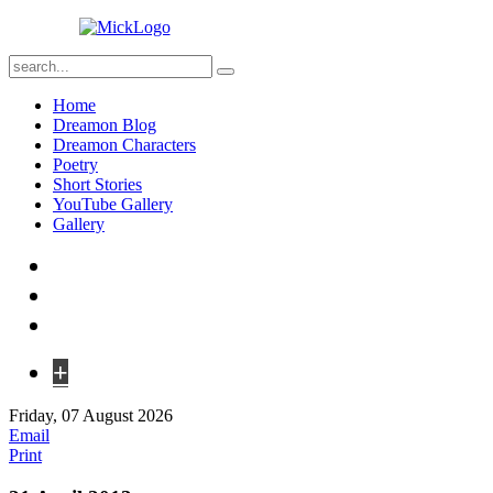
Home
Dreamon Blog
Dreamon Characters
Poetry
Short Stories
YouTube Gallery
Gallery
+
Friday, 07 August 2026
Email
Print