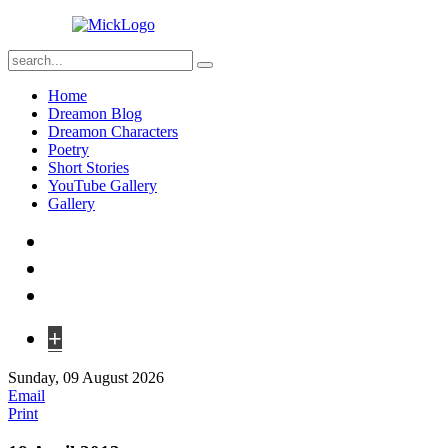
Home
Dreamon Blog
Dreamon Characters
Poetry
Short Stories
YouTube Gallery
Gallery
+
Sunday, 09 August 2026
Email
Print