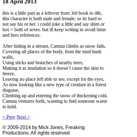
18 April 2013
this is a little part as a leftover from 3rd book to 4th,
this character is both male and female, so its hard to
not say his or her. i could joke a little and say shim or
bos = both of sexes. but ill keep writing to avoid hims
and hers references.
After hiding in a stream, Camsta climbs as snow falls,
Covering all places of the body, from the mud bank
walls,
Using sticks and branches of nearby trees,
Making it as insulation so it doesn’t cause the skin to
freeze,
Leaving no place left able to see, except for the eyes,
As now looking like a new type of creature in a forest
disguise,
Climbing up and entering the snow of thickening cold,
Camsta ventures forth, wanting to find someone warm
to hold.
< Prev
Next >
© 2009-2014 by Mick Jones, Freaking
Productions. All rights reserved