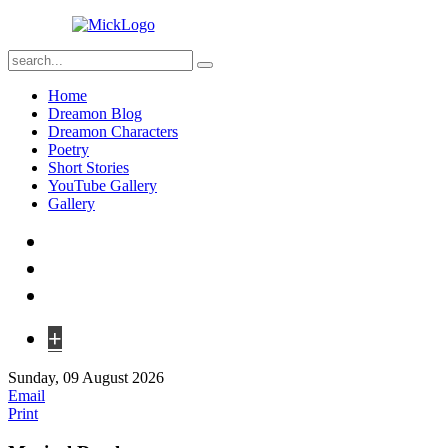
Home
Dreamon Blog
Dreamon Characters
Poetry
Short Stories
YouTube Gallery
Gallery
+
Sunday, 09 August 2026
Email
Print