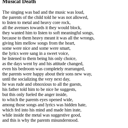
Musical Death
The singing was bad and the music was loud,
the parents of the child told he was not allowed,
to listen to metal and heavy core rock,
all the avenues towards it they would block,
they wanted him to listen to soft meaningful songs,
because to them heavy meant it was all the wrongs,
giving him mellow songs from the heart,
some were nice and some were smart,
the lyrics were sang in a sweet voice,
he listened to them being his only choice,
as the days went by and his attitude changed,
even his bedroom was completely rearranged,
the parents were happy about their sons new way,
until the socializing the very next day,
he was rude and obnoxious to all the guests,
his father told him to be nice he suggests,
but this only fueled the anger inside,
to which the parents eyes opened wide,
among those songs and lyrics was hidden hate,
which fed into his mind and made him irate,
while inside the metal was suggestive good,
and this is why the parents misunderstood.