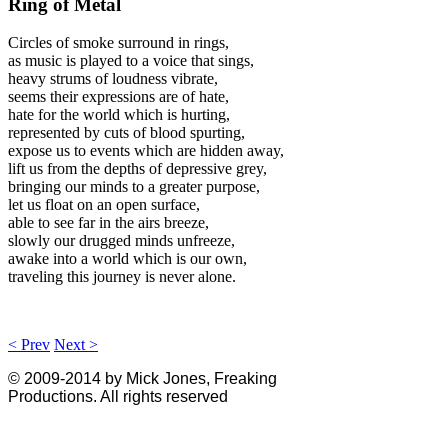
Ring of Metal
Circles of smoke surround in rings,
as music is played to a voice that sings,
heavy strums of loudness vibrate,
seems their expressions are of hate,
hate for the world which is hurting,
represented by cuts of blood spurting,
expose us to events which are hidden away,
lift us from the depths of depressive grey,
bringing our minds to a greater purpose,
let us float on an open surface,
able to see far in the airs breeze,
slowly our drugged minds unfreeze,
awake into a world which is our own,
traveling this journey is never alone.
< Prev
Next >
© 2009-2014 by Mick Jones, Freaking
Productions. All rights reserved