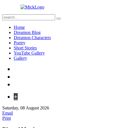
Home
Dreamon Blog
Dreamon Characters
Poetry
Short Stories
YouTube Gallery
Gallery
+
Saturday, 08 August 2026
Email
Print