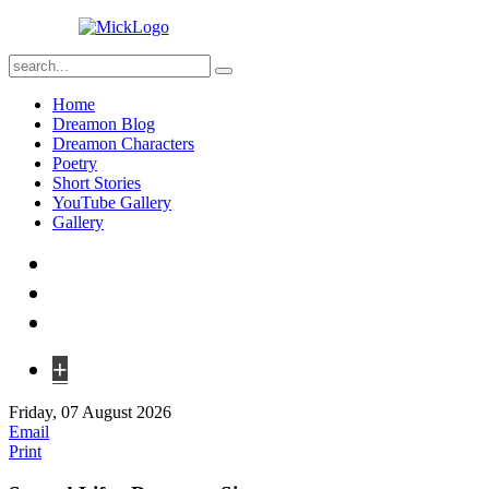
Home
Dreamon Blog
Dreamon Characters
Poetry
Short Stories
YouTube Gallery
Gallery
+
Friday, 07 August 2026
Email
Print