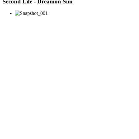
Second Life - Dreamon Sim