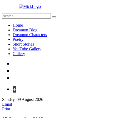
Home
Dreamon Blog
Dreamon Characters
Poetry
Short Stories
YouTube Gallery
Gallery
+
Sunday, 09 August 2026
Email
Print