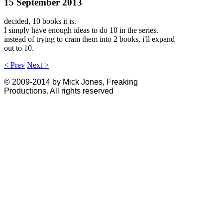
15 September 2013
decided, 10 books it is.
I simply have enough ideas to do 10 in the series.
instead of trying to cram them into 2 books, i'll expand
out to 10.
< Prev
Next >
© 2009-2014 by Mick Jones, Freaking
Productions. All rights reserved