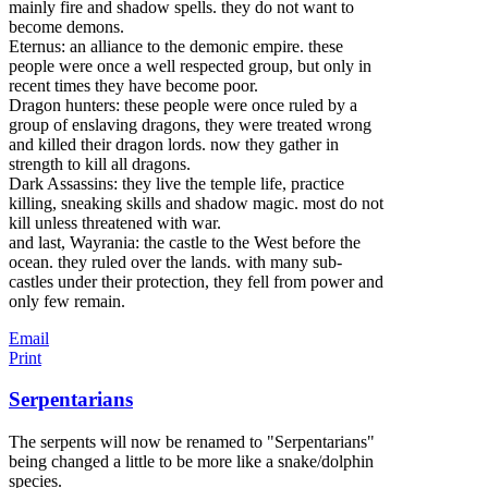
mainly fire and shadow spells. they do not want to
become demons.
Eternus: an alliance to the demonic empire. these
people were once a well respected group, but only in
recent times they have become poor.
Dragon hunters: these people were once ruled by a
group of enslaving dragons, they were treated wrong
and killed their dragon lords. now they gather in
strength to kill all dragons.
Dark Assassins: they live the temple life, practice
killing, sneaking skills and shadow magic. most do not
kill unless threatened with war.
and last, Wayrania: the castle to the West before the
ocean. they ruled over the lands. with many sub-
castles under their protection, they fell from power and
only few remain.
Email
Print
Serpentarians
The serpents will now be renamed to "Serpentarians"
being changed a little to be more like a snake/dolphin
species.