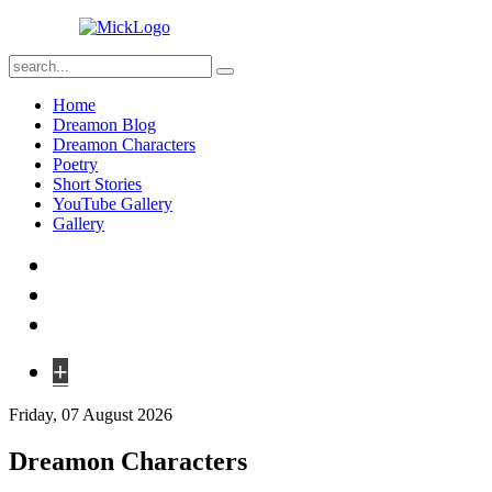
Home
Dreamon Blog
Dreamon Characters
Poetry
Short Stories
YouTube Gallery
Gallery
+
Friday, 07 August 2026
Dreamon Characters