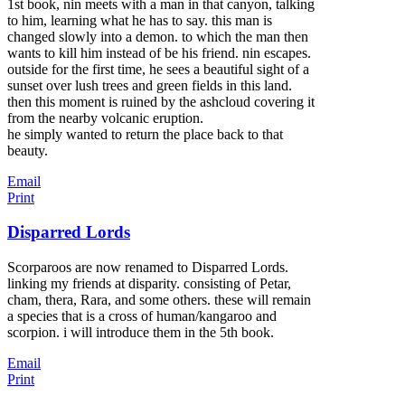
1st book, nin meets with a man in that canyon, talking
to him, learning what he has to say. this man is
changed slowly into a demon. to which the man then
wants to kill him instead of be his friend. nin escapes.
outside for the first time, he sees a beautiful sight of a
sunset over lush trees and green fields in this land.
then this moment is ruined by the ashcloud covering it
from the nearby volcanic eruption.
he simply wanted to return the place back to that
beauty.
Email
Print
Disparred Lords
Scorparoos are now renamed to Disparred Lords.
linking my friends at disparity. consisting of Petar,
cham, thera, Rara, and some others. these will remain
a species that is a cross of human/kangaroo and
scorpion. i will introduce them in the 5th book.
Email
Print