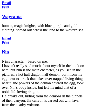
Email
Print
Wayrania
human, magic knights, with blue, purple and gold
clothing. spread out across the land to the western sea.
Email
Print
Nin
Nin's character - based on me.
I haven't really said much about myself in the book on
here. but Nin is the main character, as you see in the
pictures. a hot half dragon half demon. born from his
egg next to a rock that takes over trapped living things
near it. the powers of the demon entered the egg, took
over Nin's body inside, but left his mind that of a
noble life loving dragon.
He breaks out,
hiding from the demons in the tunnels
of their canyon. the canyon is carved out with lava
from the nearby volcano.