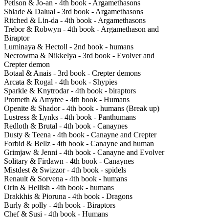
Petison & Jo-an - 4th book - Argamethasons
Shlade & Dalual - 3rd book - Argamethasons
Ritched & Lin-da - 4th book - Argamethasons
Trebor & Robwyn - 4th book - Argamethason and
Biraptor
Luminaya & Hectoll - 2nd book - humans
Necrowma & Nikkelya - 3rd book - Evolver and
Crepter demon
Botaal & Anais - 3rd book - Crepter demons
Arcata & Rogal - 4th book - Shypies
Sparkle & Knytrodar - 4th book - biraptors
Prometh & Amytee - 4th book - Humans
Openite & Shador - 4th book - humans (Break up)
Lustress & Lynks - 4th book - Panthumans
Redloth & Brutal - 4th book - Canaynes
Dusty & Teena - 4th book - Canayne and Crepter
Forbid & Bellz - 4th book - Canayne and human
Grimjaw & Jenni - 4th book - Canayne and Evolver
Solitary & Firdawn - 4th book - Canaynes
Mistdest & Swizzor - 4th book - spidels
Renault & Sorvena - 4th book - humans
Orin & Hellish - 4th book - humans
Drakkhis & Pioruna - 4th book - Dragons
Burly & polly - 4th book - Biraptors
Chef & Susi - 4th book - Humans