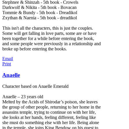
Stephnee & Shinzah - 5th book - Crowels
Darkwolf & Nikita - 5th book - Bovacan
Tommie & Bundy - 5th book - Dreadikol
Zxythan & Naenia - 5th book - dreadikol
This isn't all the characters, this is just the couples.
Some will get falling in love parts, some are or have
been together for a while before entering the book,
and some people were previously in a relationship and
broke up before entering the books.
Email
Print
Anaelle
Character based on Anaelle Emerald
Anaelle – 23 years old
Melted by the Acids of Shirodar’s poison, she leaves
the group of other people, returning to her home in the
assassins temple, trying to continue on with her life,
she looks at her hands, feeling different, feeling like
she must do something else with her life. Being alone
in the temple, she joins King Bendow on his quest to