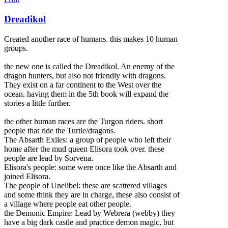
Dreadikol
Created another race of humans. this makes 10 human
groups.
the new one is called the Dreadikol. An enemy of the
dragon hunters, but also not friendly with dragons.
They exist on a far continent to the West over the
ocean. having them in the 5th book will expand the
stories a little further.
the other human races are the Turgon riders. short
people that ride the Turtle/dragons.
The Absarth Exile
s: a group of people who left their
home after the mud queen Elisora took over. these
people are lead by Sorvena.
Elisora's people: some were once like the Absarth and
joined Elisora.
The people of Unelibel: these are scattered villages
and some think they are in charge, these also consist of
a village where people eat other people.
the Demonic Empire: Lead by Webrera (webby) they
have a big dark castle and practice demon magic, but