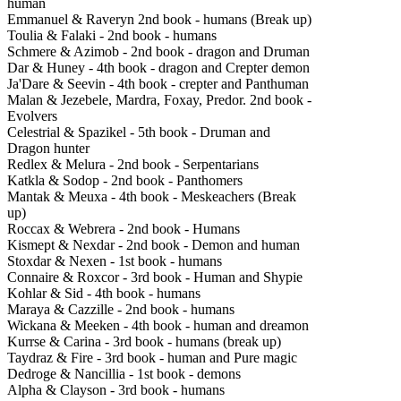
human
Emmanuel & Raveryn 2nd book - humans (Break up)
Toulia & Falaki - 2nd book - humans
Schmere & Azimob - 2nd book - dragon and Druman
Dar & Huney - 4th book - dragon and Crepter demon
Ja'Dare & Seevin - 4th book - crepter and Panthuman
Malan & Jezebele, Mardra, Foxay, Predor. 2nd book -
Evolvers
C
elestrial & Spazikel - 5th book - Druman and
Dragon hunter
Redlex & Melura - 2nd book - Serpentarians
Katkla & Sodop - 2nd book - Panthomers
Mantak & Meuxa - 4th book - Meskeachers (Break
up)
Roccax & Webrera - 2nd book - Humans
Kismept & Nexdar - 2nd book - Demon and human
Stoxdar & Nexen - 1st book - humans
Connaire & Roxcor - 3rd book - Human and Shypie
Kohlar & Sid - 4th book - humans
Maraya & Cazzille - 2nd book - humans
Wickana & Meeken - 4th book - human and dreamon
Kurrse & Carina - 3rd book - humans (break up)
Taydraz & Fire - 3rd book - human and Pure magic
Dedroge & Nancillia - 1st book - demons
Alpha & Clayson - 3rd book - humans