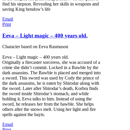
find his stepson. Revealing her skills in weapons and
saving King bendow’s life
Email
Print
Eeva – Light magic – 400 years old.
Character based on Eeva Rasmuson
Eeva – Light magic – 400 years old.
Originally a firecaster sorceress, she was accused of a
crime she didn’t commit. Locked in a Bawble by the
dark assassins. The Bawble is placed and merged into
a sword. This sword was used by Cody the prince of
the dark assassins, he is eaten by Shirodar along with
the sword. Later after Shirodar’s death, Korbra finds
the sword inside Shirodar’s stomach, and while
holding it, Eeva talks to him. Instead of using the
sword, he releases her from the bawble. She helps
others after the snows melt. Using her light and fire
spells against the bayts.
Email
Print