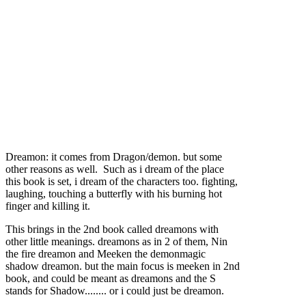
Dreamon: it comes from Dragon/demon. but some
other reasons as well. Such as i dream of the place
this book is set, i dream of the characters too. fighting,
laughing, touching a butterfly with his burning hot
finger and killing it.
This brings in the 2nd book called dreamons with
other little meanings. dreamons as in 2 of them, Nin
the fire dreamon and Meeken the demonmagic
shadow dreamon. but the main focus is meeken in 2nd
book, and could be meant as dreamons and the S
stands for Shadow........ or i could just be dreamon.