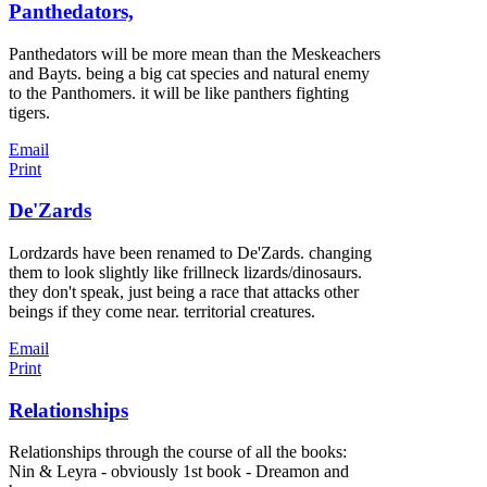
Panthedators,
Panthedators will be more mean than the Meskeachers
and Bayts. being a big cat species and natural enemy
to the Panthomers. it will be like panthers fighting
tigers.
Email
Print
De'Zards
Lordzards have been renamed to De'Zards. changing
them to look slightly like frillneck lizards/dinosaurs.
they don't speak, just being a race that attacks other
beings if they come near. territorial creatures.
Email
Print
Relationships
Relationships through the course of all the books:
Nin & Leyra - obviously 1st book - Dreamon and