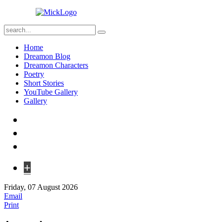
Home
Dreamon Blog
Dreamon Characters
Poetry
Short Stories
YouTube Gallery
Gallery
+
Friday, 07 August 2026
Email
Print