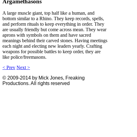
Argamethasons
A large muscle giant, top half like a human, and
bottom similar to a Rhino. They keep records, spells,
and perform rituals to keep everything in order. They
are usually friendly but come across mean. They wear
aprons with symbols on them and have sacred
meanings behind their carved stones. Having meetings
each night and electing new leaders yearly. Crafting
weapons for possible battles to keep order, they are
like police/freemasons.
< Prev
Next >
© 2009-2014 by Mick Jones, Freaking
Productions. All rights reserved