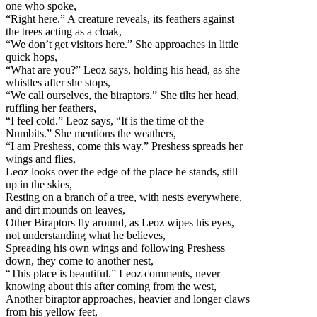
one who spoke,
“Right here.” A creature reveals, its feathers against
the trees acting as a cloak,
“We don’t get visitors here.” She approaches in little
quick hops,
“What are you?” Leoz says, holding his head, as she
whistles after she stops,
“We call ourselves, the biraptors.” She tilts her head,
ruffling her feathers,
“I feel cold.” Leoz says, “It is the time of the
Numbits.” She mentions the weathers,
“I am Preshess, come this way.” Preshess spreads her
wings and flies,
Leoz looks over the edge of the place he stands, still
up in the skies,
Resting on a branch of a tree, with nests everywhere,
and dirt mounds on leaves,
Other Biraptors fly around, as Leoz wipes his eyes,
not understanding what he believes,
Spreading his own wings and following Preshess
down, they come to another nest,
“This place is beautiful.” Leoz comments, never
knowing about this after coming from the west,
Another biraptor approaches, heavier and longer claws
from his yellow feet,