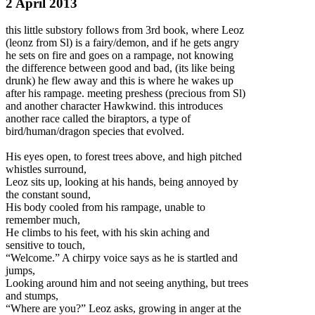
2 April 2013
this little substory follows from 3rd book, where Leoz
(leonz from Sl) is a fairy/demon, and if he gets angry
he sets on fire and goes on a rampage, not knowing
the difference between good and bad, (its like being
drunk) he flew away and this is where he wakes up
after his rampage. meeting preshess (precious from Sl)
and another character Hawkwind. this introduces
another race called the biraptors
, a type of
bird/human/dragon species that evolved.
His eyes open, to forest trees above, and high pitched
whistles surround,
Leoz sits up, looking at his hands, being annoyed by
the constant sound,
His body cooled from his rampage, unable to
remember much,
He climbs to his feet, with his skin aching and
sensitive to touch,
“Welcome.” A chirpy voice says as he is startled and
jumps,
Looking around him and not seeing anything, but trees
and stumps,
“Where are you?” Leoz asks, growing in anger at the