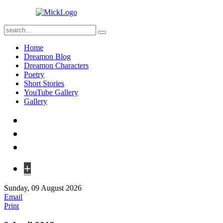
Home
Dreamon Blog
Dreamon Characters
Poetry
Short Stories
YouTube Gallery
Gallery
+
Sunday, 09 August 2026
Email
Print