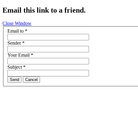
Email this link to a friend.
Close Window
Email to
*
Sender
*
Your Email
*
Subject
*
Send
Cancel