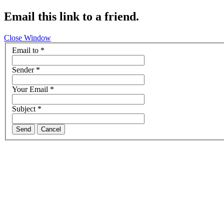
Email this link to a friend.
Close Window
Email to
*
Sender
*
Your Email
*
Subject
*
Send
Cancel