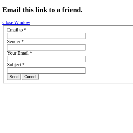
Email this link to a friend.
Close Window
Email to
*
Sender
*
Your Email
*
Subject
*
Send
Cancel