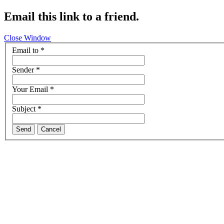
Email this link to a friend.
Close Window
Email to
*
Sender
*
Your Email
*
Subject
*
Send
Cancel